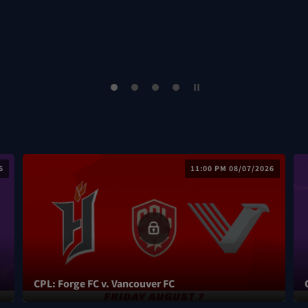
6
11:00 PM 08/07/2026
CPL: Forge FC v. Vancouver FC