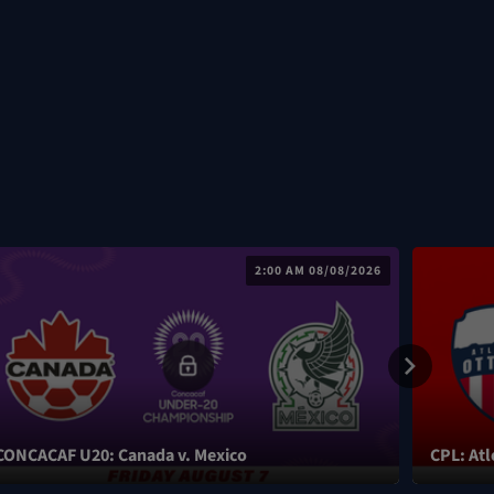
2:00 AM 08/08/2026
CONCACAF U20: Canada v. Mexico
CPL: Atl