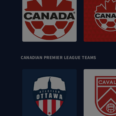
CANADIAN PREMIER LEAGUE TEAMS