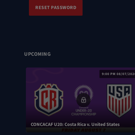
RESET PASSWORD
UPCOMING
9:00 PM 08/07/202
CONCACAF U20: Costa Rica v. United States