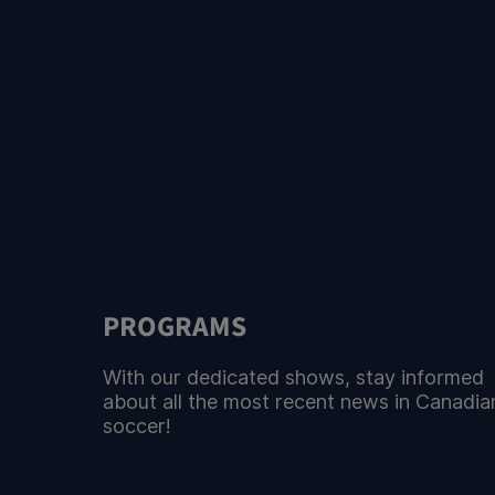
PROGRAMS
With our dedicated shows, stay informed
about all the most recent news in Canadia
soccer!