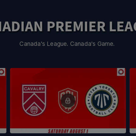
ADIAN PREMIER LE
Canada's League. Canada's Game.