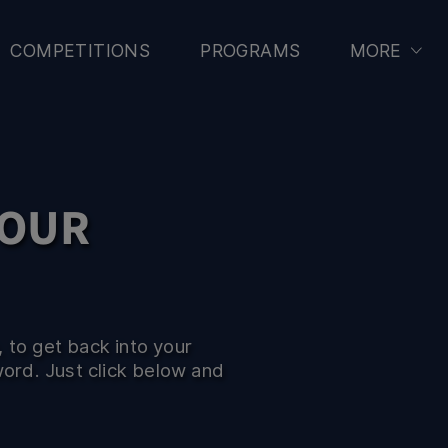
CCER
COMPETITIONS
PROGRAMS
MORE
YOUR
 to get back into your
word. Just click below and