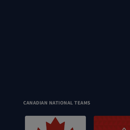
CANADIAN NATIONAL TEAMS