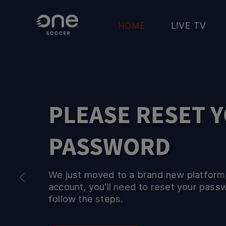
HOME - ONESO
HOME
LIVE TV
PLEASE RESET 
PASSWORD
We just moved to a brand new platform,
account, you'll need to reset your pass
follow the steps.