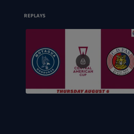
REPLAYS